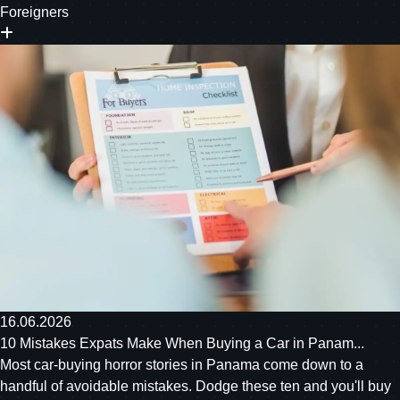
Foreigners
16.06.2026
10 Mistakes Expats Make When Buying a Car in Panam...
Most car-buying horror stories in Panama come down to a
handful of avoidable mistakes. Dodge these ten and you'll buy