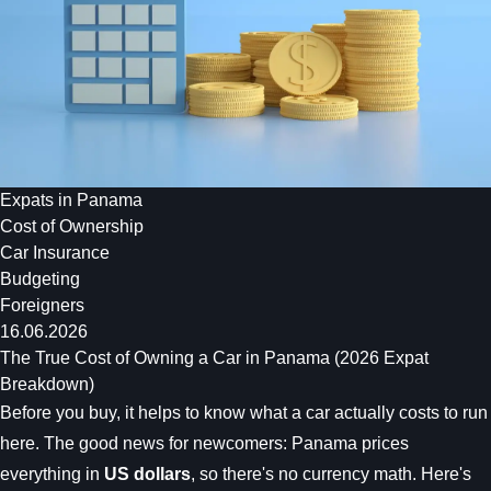
Expats in Panama
Cost of Ownership
Car Insurance
Budgeting
Foreigners
16.06.2026
The True Cost of Owning a Car in Panama (2026 Expat
Breakdown)
Before you buy, it helps to know what a car actually costs to run
here. The good news for newcomers: Panama prices
everything in
US dollars
, so there's no currency math. Here's