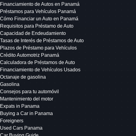
Financiamiento de Autos en Panamá
Préstamos para Vehículos Panamá
Cómo Financiar un Auto en Panamá
Requisitos para Préstamo de Auto
Capacidad de Endeudamiento
Tasas de Interés de Préstamos de Auto
Plazos de Préstamo para Vehículos
Crédito Automotriz Panamá
Calculadora de Préstamos de Auto
Financiamiento de Vehículos Usados
Octanaje de gasolina
Gasolina
Consejos para tu automóvil
Mantenimiento del motor
Expats in Panama
Buying a Car in Panama
Foreigners
Used Cars Panama
Car Buying Guide