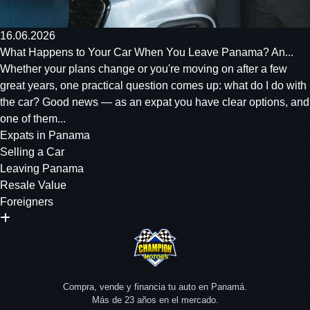
16.06.2026
What Happens to Your Car When You Leave Panama? An...
Whether your plans change or you're moving on after a few
great years, one practical question comes up: what do I do with
the car? Good news — as an expat you have clear options, and
one of them...
Expats in Panama
Selling a Car
Leaving Panama
Resale Value
Foreigners
Compra, vende y financia tu auto en Panamá.
Más de 23 años en el mercado.