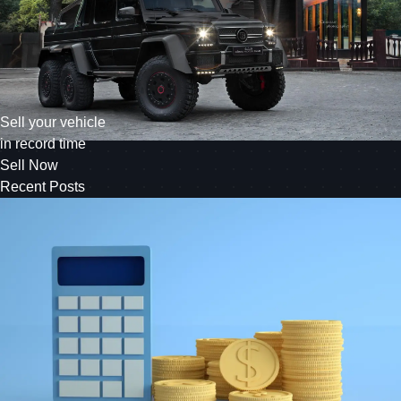
Sell your vehicle
in record time
Sell Now
Recent Posts