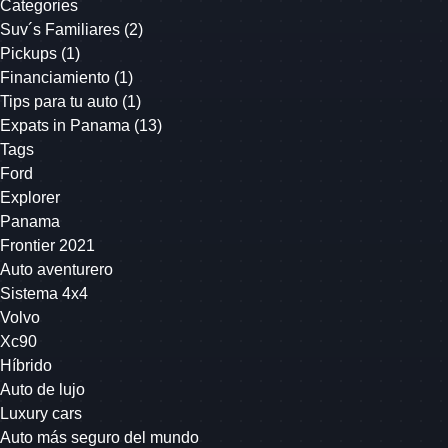
Categories
Suv´s Familiares
(2)
Pickups
(1)
Financiamiento
(1)
Tips para tu auto
(1)
Expats in Panama
(13)
Tags
Ford
Explorer
Panama
Frontier 2021
Auto aventurero
Sistema 4x4
Volvo
Xc90
Híbrido
Auto de lujo
Luxury cars
Auto más seguro del mundo