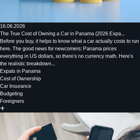
16.06.2026
The True Cost of Owning a Car in Panama (2026 Expa...
Before you buy, it helps to know what a car actually costs to run
here. The good news for newcomers: Panama prices
everything in US dollars, so there's no currency math. Here's
the realistic breakdown...
Expats in Panama
Cost of Ownership
Car Insurance
Budgeting
Foreigners