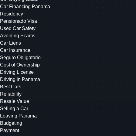
Car Financing Panama
Residency
Pensionado Visa
Used Car Safety
Avoiding Scams
Car Liens
Car Insurance
Seguro Obligatorio
Cost of Ownership
Driving License
Driving in Panama
Best Cars
Reliability
Resale Value
Selling a Car
Leaving Panama
Budgeting
Payment