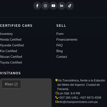
CERTIFIED CARS
SELL
Inventory
Form
Honda Certified
Financiamiento
Hyundai Certified
FAQ
Kia Certified
Blog
Nissan Certified
Contact
Toyota Certified
VISÍTANOS
Vía Transístmica, frente a la Estación
del Metro del Ingenio. Ciudad de
Panamá.
Lun-Sáb: 9-6 PM
+507 260-1461, +507 6673-4508
info@championmotors.com.pa