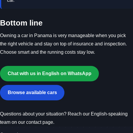
car.
Bottom line
Owning a car in Panama is very manageable when you pick
the right vehicle and stay on top of insurance and inspection.
Choose smart and the running costs stay low.
Chat with us in English on WhatsApp
Browse available cars
Questions about your situation? Reach our English-speaking
team on our
contact page
.