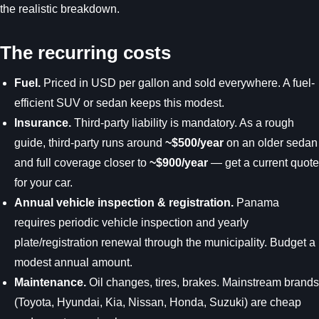
the realistic breakdown.
The recurring costs
Fuel.
Priced in USD per gallon and sold everywhere. A fuel-
efficient SUV or sedan keeps this modest.
Insurance.
Third-party liability is mandatory. As a rough
guide, third-party runs around
~$500/year
on an older sedan
and full coverage closer to
~$900/year
— get a current quote
for your car.
Annual vehicle inspection & registration.
Panama
requires periodic vehicle inspection and yearly
plate/registration renewal through the municipality. Budget a
modest annual amount.
Maintenance.
Oil changes, tires, brakes. Mainstream brands
(Toyota, Hyundai, Kia, Nissan, Honda, Suzuki) are cheap