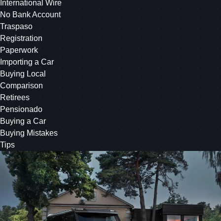
International Wire
No Bank Account
Traspaso
Registration
Paperwork
Importing a Car
Buying Local
Comparison
Retirees
Pensionado
Buying a Car
Buying Mistakes
Tips