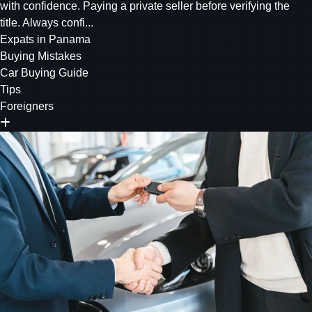
with confidence. Paying a private seller before verifying the
title. Always confi...
Expats in Panama
Buying Mistakes
Car Buying Guide
Tips
Foreigners