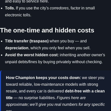
and easy to service here.
Tolls.
If you use the city's
corredores
, factor in small
electronic tolls.
The one-time and hidden costs
Title transfer (traspaso)
when you buy — and
depreciation
, which you only feel when you sell.
Avoid the worst hidden cost:
inheriting another owner's
unpaid debts/fines by buying privately without checking.
How Champion keeps your costs down:
we steer you
toward reliable, low-maintenance models with strong
resale, and every car is delivered
debt-free with a clean
title
— no surprise liabilities.
Figures here are
approximate; we'll give you real numbers for any specific