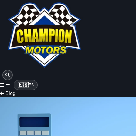
🇪🇸
ES
Blog