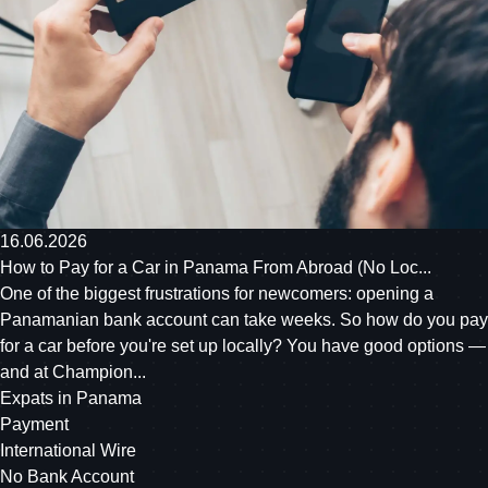
16.06.2026
How to Pay for a Car in Panama From Abroad (No Loc...
One of the biggest frustrations for newcomers: opening a
Panamanian bank account can take weeks. So how do you pay
for a car before you're set up locally? You have good options —
and at Champion...
Expats in Panama
Payment
International Wire
No Bank Account