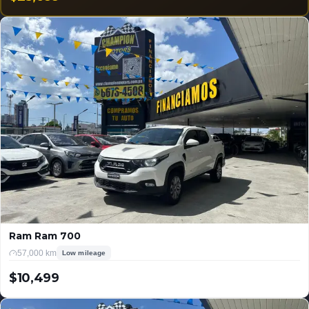
USD
Ram Ram 700
57,000 km
Low mileage
$10,499
USD