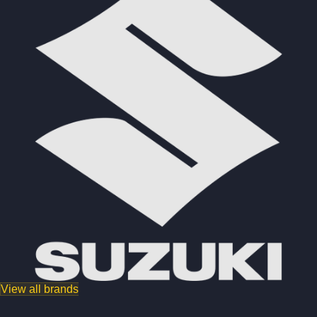
View all brands