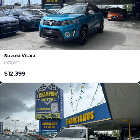
Suzuki Vitara
70,000 km
$12,399
USD