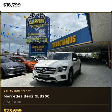
$18,799
USD
CHAMPION SELECT
Mercedes Benz GLB200
73,000 km
$23,699