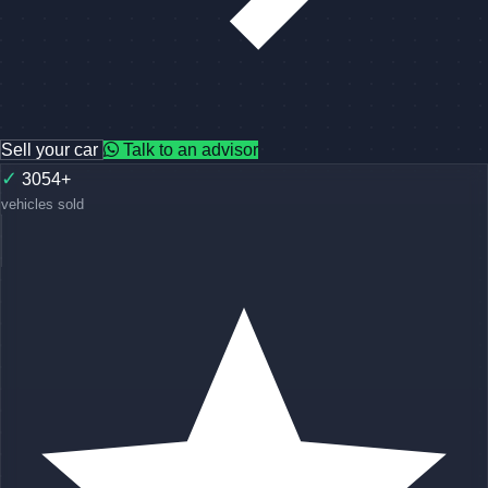
Sell your car
Talk to an advisor
✓
3054+
vehicles sold