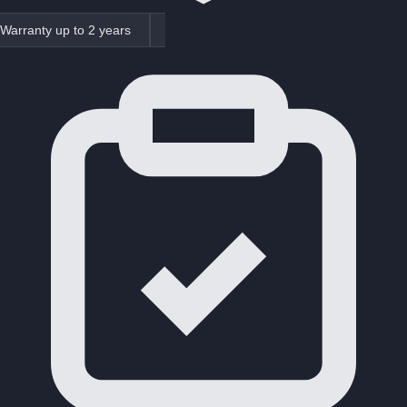
Warranty up to 2 years