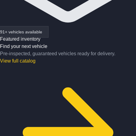
91+ vehicles available
Featured inventory
Find your next vehicle
Pre-inspected, guaranteed vehicles ready for delivery.
View full catalog