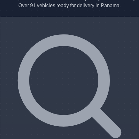
Over 91 vehicles ready for delivery in Panama.