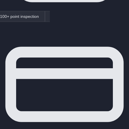
100+ point inspection