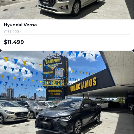
Hyundai Verna
77,000 km
$11,499
USD