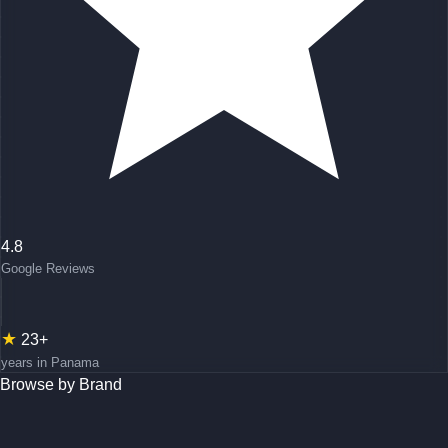
4.8
Google Reviews
★
23+
years in Panama
Browse by Brand