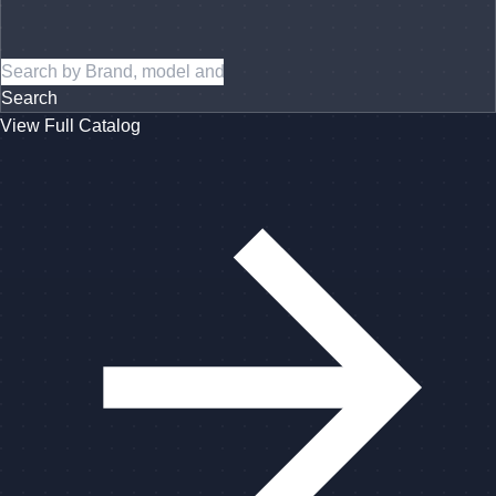
Search
View Full Catalog