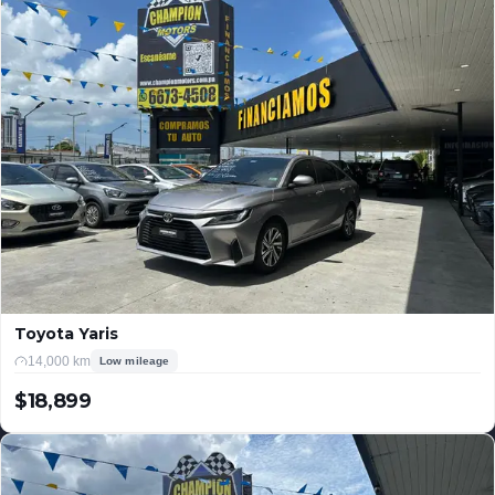
Toyota Yaris
14,000 km
Low mileage
$18,899
USD