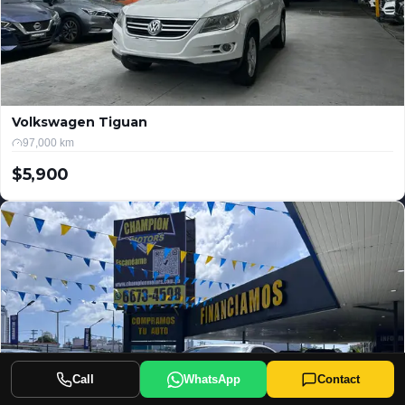
Volkswagen Tiguan
97,000 km
$5,900
USD
Call
WhatsApp
Contact