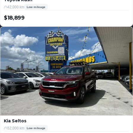
42,000 km
Low mileage
$18,899
USD
Kia Seltos
52,000 km
Low mileage