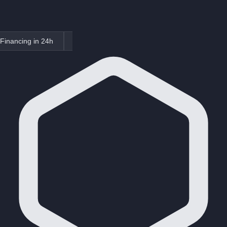
Financing in 24h