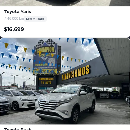
Toyota Yaris
46,000 km
Low mileage
$16,699
USD
Toyota Rush