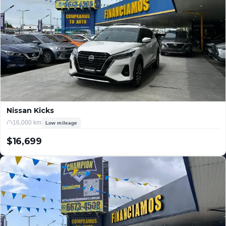
Nissan Kicks
16,000 km
Low mileage
$16,699
USD