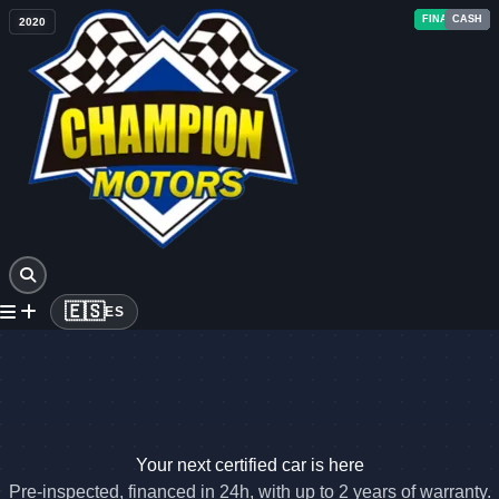
FINANCING
FINANCING
FINANCING
FINANCING
FINANCING
FINANCING
FINANCING
CASH
CASH
CASH
CASH
CASH
2022
2023
2024
2023
2020
2023
2025
2018
2023
2019
2011
2020
🇪🇸
ES
Your next certified car is here
Pre-inspected, financed in 24h, with up to 2 years of warranty.