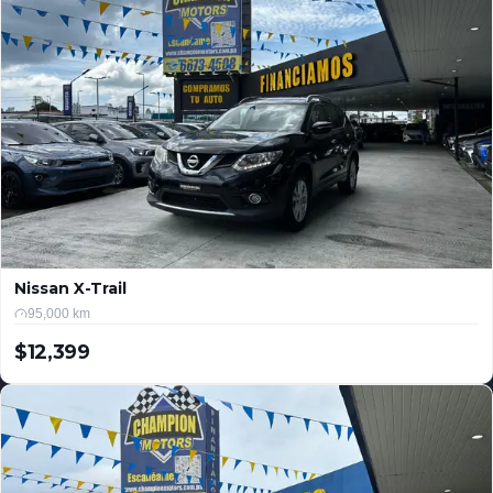
Nissan X-Trail
95,000 km
$12,399
USD