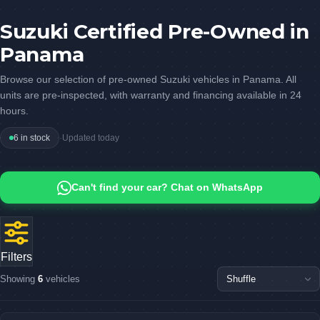
Suzuki Certified Pre-Owned in
Panama
Browse our selection of pre-owned Suzuki vehicles in Panama. All
units are pre-inspected, with warranty and financing available in 24
hours.
6 in stock
·
Updated today
Can't find your car? Chat on WhatsApp
Filters
Showing
6
vehicles