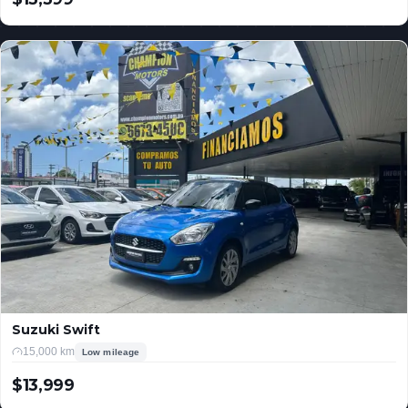
USD
Suzuki Swift
15,000 km
Low mileage
$13,999
USD