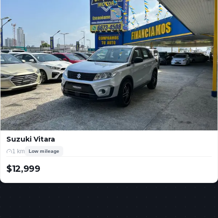
Suzuki Vitara
1 km
Low mileage
$12,999
USD