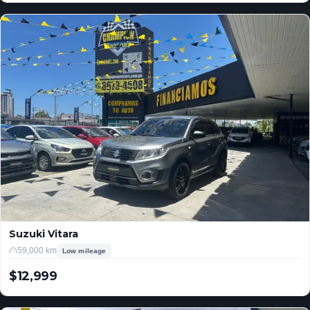
Suzuki Vitara
59,000 km
Low mileage
$12,999
USD