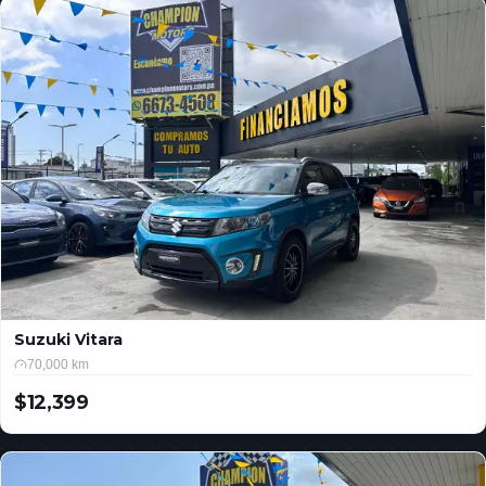
Suzuki Vitara
70,000 km
$12,399
USD