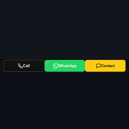
Call
WhatsApp
Contact