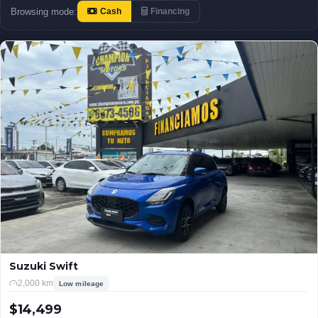
Browsing mode:
Cash
Financing
Suzuki Swift
2,000 km
Low mileage
$14,499