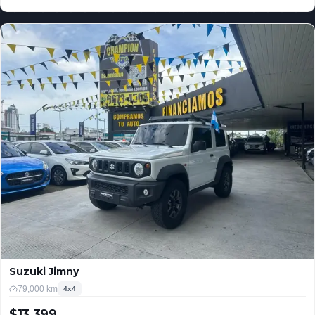
USD
Suzuki Jimny
79,000 km
4x4
$13,399