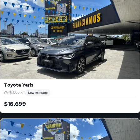
Toyota Yaris
46,000 km
Low mileage
$16,699
USD