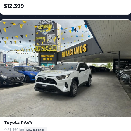
$12,399
USD
Toyota RAV4
21,469 km
Low mileage