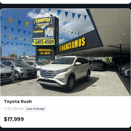
USD
Toyota Rush
35,390 km
Low mileage
$17,999
USD