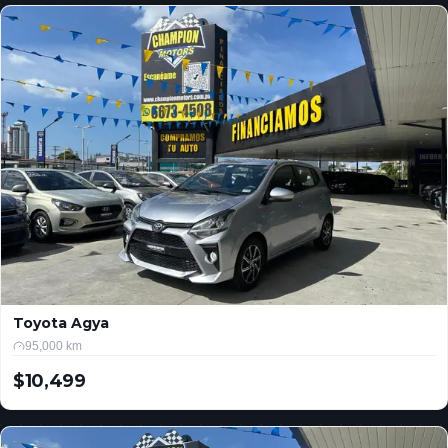
Toyota Agya
95,000 km
$10,499
USD