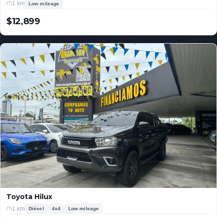
1 km
Low mileage
$12,899
USD
Toyota Hilux
1 km
Diésel
4x4
Low mileage