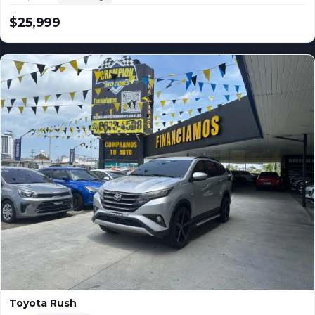
$25,999
USD
Toyota Rush