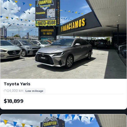
Toyota Yaris
14,000 km
Low mileage
$18,899
USD