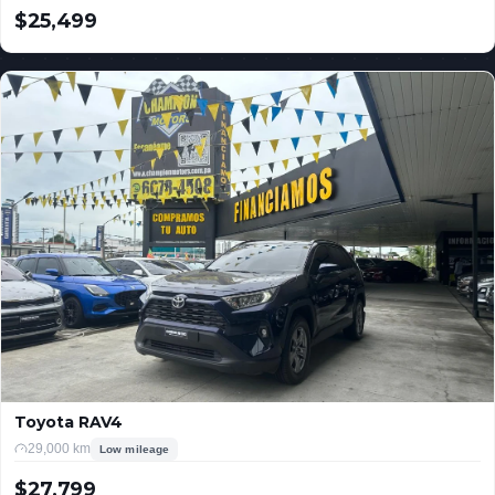
$25,499
USD
Toyota RAV4
29,000 km
Low mileage
$27,799