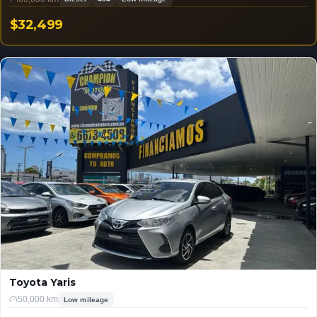
$32,499
USD
Toyota Yaris
50,000 km
Low mileage