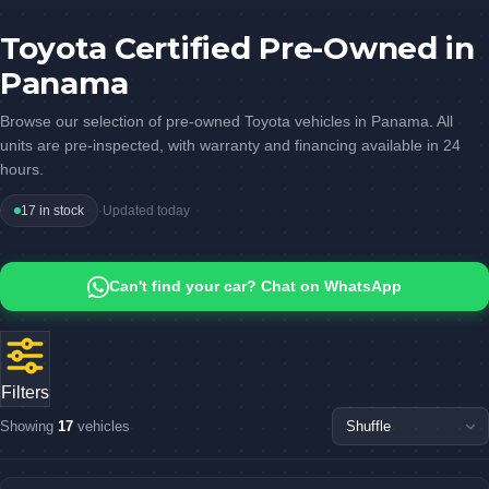
Toyota Certified Pre-Owned in
Panama
Browse our selection of pre-owned Toyota vehicles in Panama. All
units are pre-inspected, with warranty and financing available in 24
hours.
17 in stock
·
Updated today
Can't find your car? Chat on WhatsApp
Filters
Showing
17
vehicles