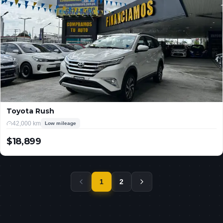
Toyota Rush
42,000 km
Low mileage
$18,899
USD
1
2