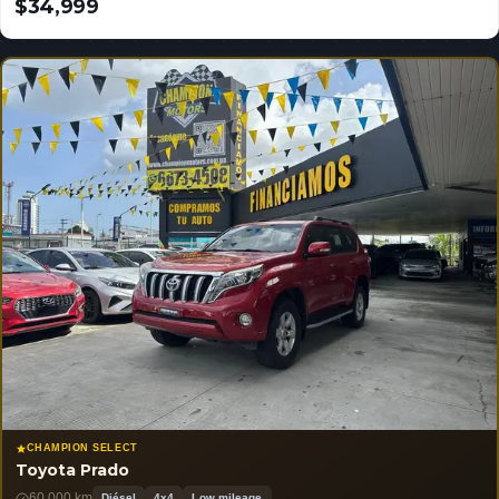
$34,999
USD
CHAMPION SELECT
Toyota Prado
60,000 km
Diésel
4x4
Low mileage