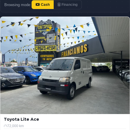
Browsing mode:
Cash
Financing
Toyota Lite Ace
72,000 km