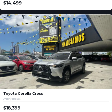
$14,499
USD
Toyota Corolla Cross
82,000 km
$18,399