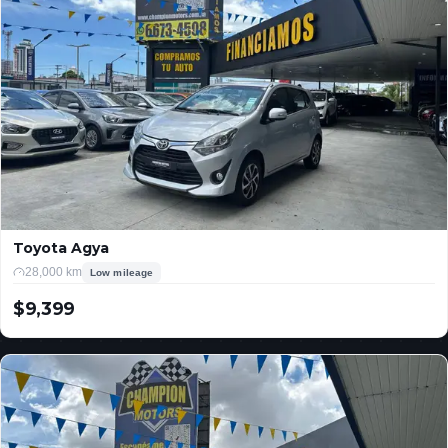
Toyota Agya
28,000 km
Low mileage
$9,399
USD