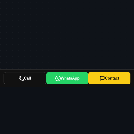
Call
WhatsApp
Contact