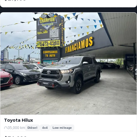
USD
Toyota Hilux
35,000 km
Diésel
4x4
Low mileage