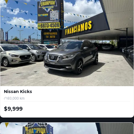
Nissan Kicks
93,000 km
$9,999
USD