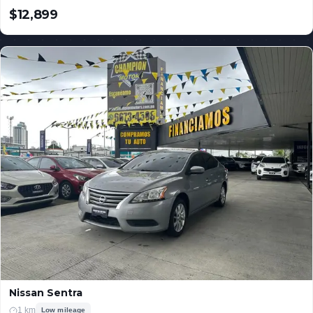
$12,899
USD
Nissan Sentra
1 km
Low mileage