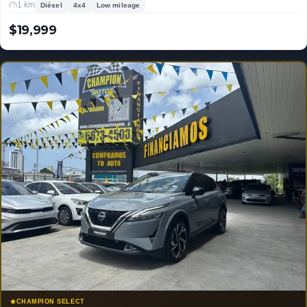
1 km
Diésel
4x4
Low mileage
$19,999
USD
CHAMPION SELECT