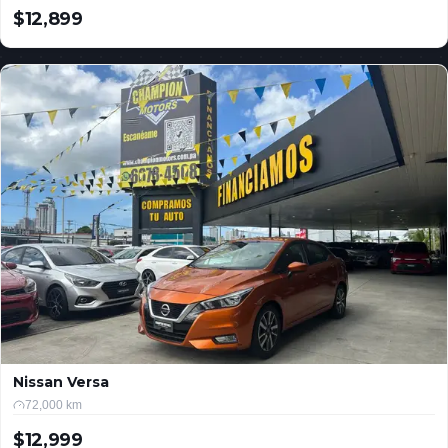
$12,899
USD
Nissan Versa
72,000 km
$12,999