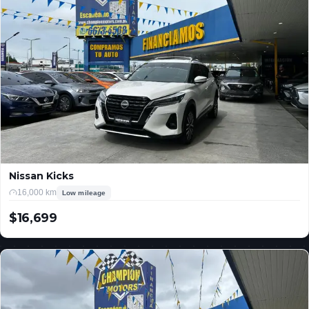
Nissan Kicks
16,000 km
Low mileage
$16,699
USD