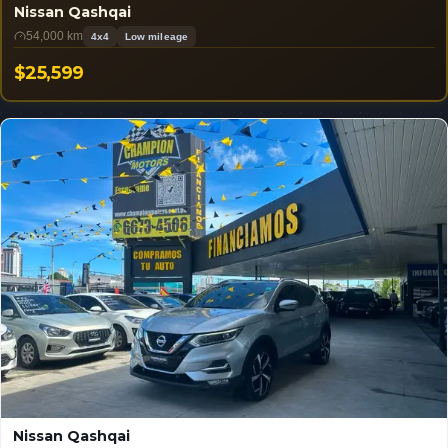
Nissan Qashqai
54,000 km
4x4
Low mileage
$25,599
USD
Nissan Qashqai