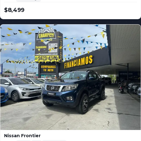
$8,499
USD
Nissan Frontier