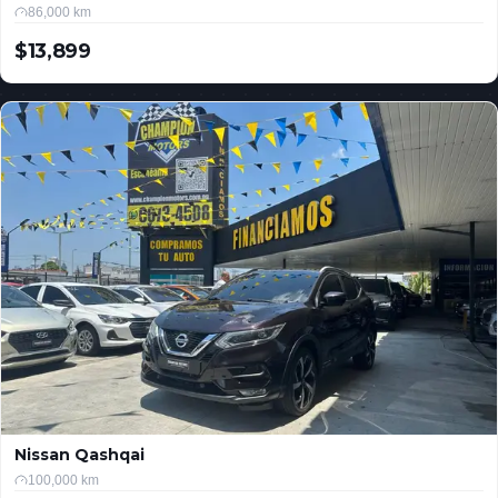
86,000 km
$13,899
USD
Nissan Qashqai
100,000 km