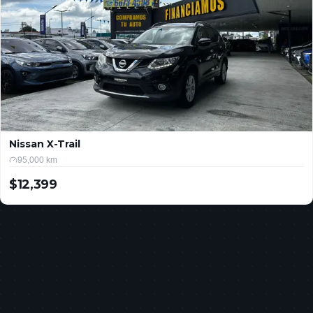
Nissan X-Trail
95,000 km
$12,399
USD