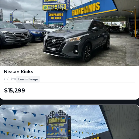
Nissan Kicks
1 km
Low mileage
$15,299
USD