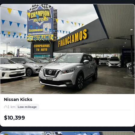
Nissan Kicks
1 km
Low mileage
$10,399
USD