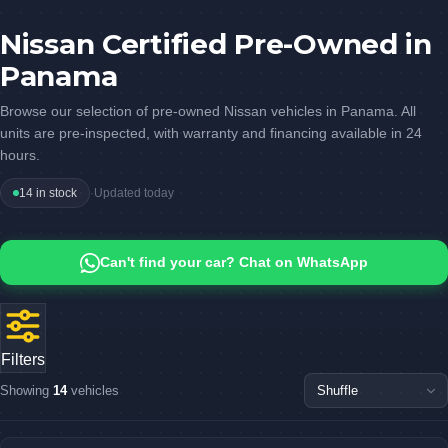
Nissan Certified Pre-Owned in
Panama
Browse our selection of pre-owned Nissan vehicles in Panama. All
units are pre-inspected, with warranty and financing available in 24
hours.
14 in stock
·
Updated today
Can't find your car? Chat on WhatsApp
Filters
Showing
14
vehicles