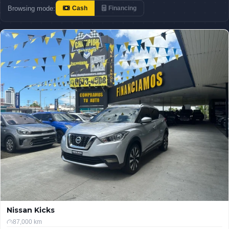
Browsing mode:
Cash
Financing
Nissan Kicks
87,000 km