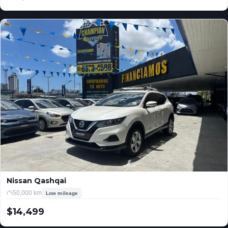
USD
Nissan Qashqai
50,000 km
Low mileage
$14,499
USD