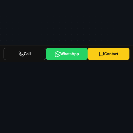
Call
WhatsApp
Contact