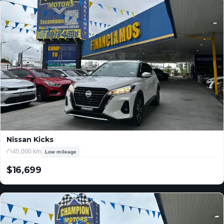
Nissan Kicks
45,000 km
Low mileage
$16,699
USD