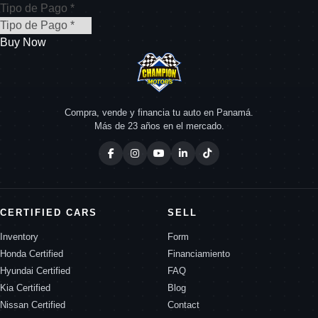
Tipo de Pago *
Buy Now
Compra, vende y financia tu auto en Panamá.
Más de 23 años en el mercado.
CERTIFIED CARS
SELL
Inventory
Form
Honda Certified
Financiamiento
Hyundai Certified
FAQ
Kia Certified
Blog
Nissan Certified
Contact