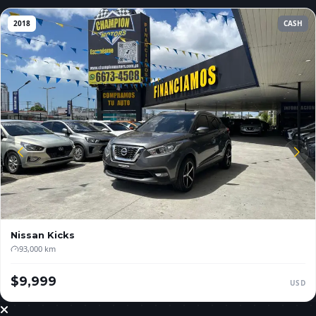
2018
CASH
Nissan
Kicks
93,000 km
$9,999
USD