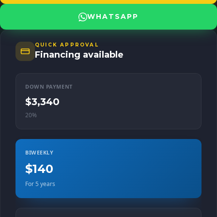
White Body: SUV Transmission: Automatic Traction: Front Fuel
Type: Gasoline For more information and details on how to make
WHATSAPP
this Nissan Kicks yours, contact us at Champion Motors. We are
ready to help you drive the vehicle of your dreams!
QUICK APPROVAL
Financing available
DOWN PAYMENT
$3,340
20%
BIWEEKLY
$140
For 5 years