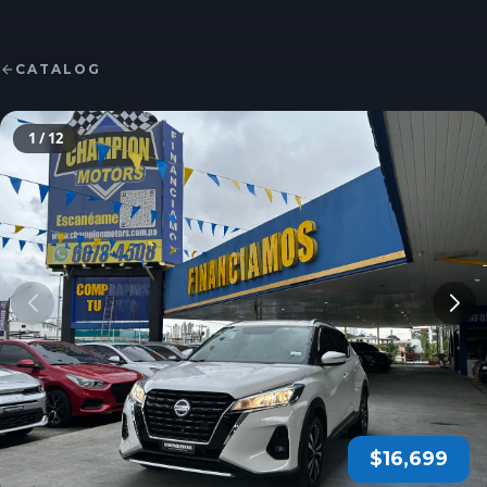
CATALOG
1
/ 12
$16,699