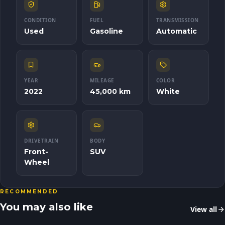
CONDITION
FUEL
TRANSMISSION
Used
Gasoline
Automatic
YEAR
MILEAGE
COLOR
2022
45,000 km
White
DRIVETRAIN
BODY
Front-
SUV
Wheel
RECOMMENDED
You may also like
View all