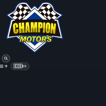
🇪🇸
ES