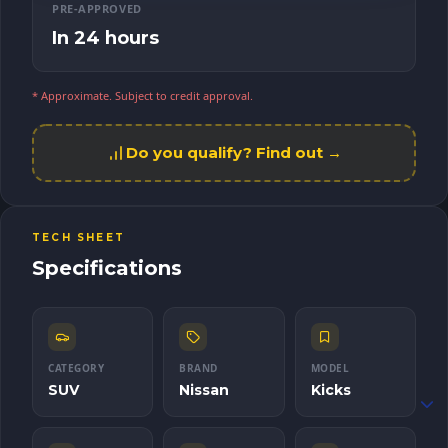
PRE-APPROVED
In 24 hours
* Approximate. Subject to credit approval.
Do you qualify? Find out →
TECH SHEET
Specifications
CATEGORY
BRAND
MODEL
SUV
Nissan
Kicks