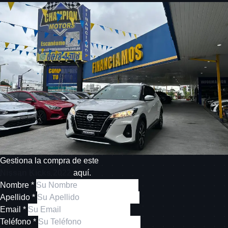
Gestiona la compra de este
Nissan Kicks 2022
aquí.
Nombre *
Apellido *
Email *
Teléfono *