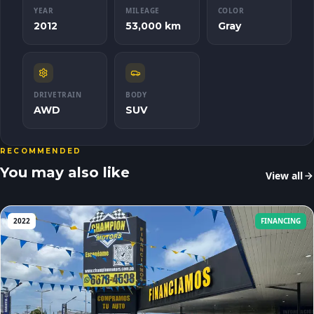
YEAR
MILEAGE
COLOR
2012
53,000 km
Gray
DRIVETRAIN
BODY
AWD
SUV
RECOMMENDED
You may also like
View all
2022
FINANCING