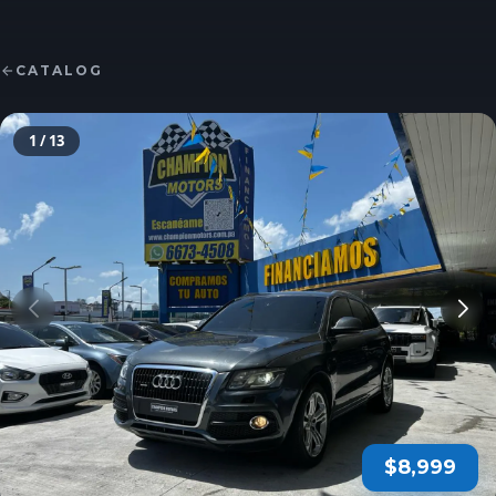
CATALOG
1
/ 13
$8,999