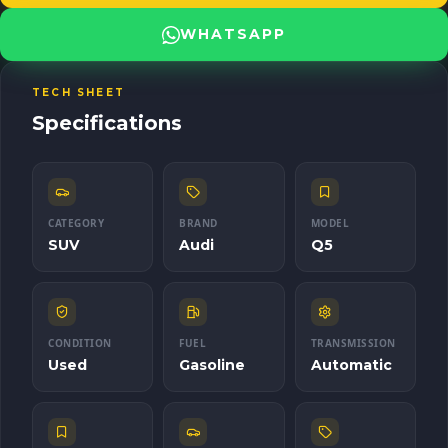
Body type: SUV Transmission: Automatic Drive: AWD Fuel type:
Gasoline Champion Motors is here to bring you the SUV that
WHATSAPP
redefines luxury and power. **Contact us for more information**
and experience excellence behind the wheel of the 2012 Audi Q5.
TECH SHEET
Specifications
CATEGORY
BRAND
MODEL
SUV
Audi
Q5
CONDITION
FUEL
TRANSMISSION
Used
Gasoline
Automatic