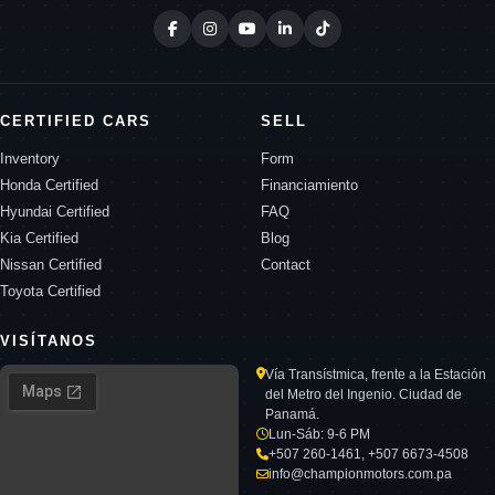
CERTIFIED CARS
SELL
Inventory
Form
Honda Certified
Financiamiento
Hyundai Certified
FAQ
Kia Certified
Blog
Nissan Certified
Contact
Toyota Certified
VISÍTANOS
Vía Transístmica, frente a la Estación
del Metro del Ingenio. Ciudad de
Panamá.
Lun-Sáb: 9-6 PM
+507 260-1461, +507 6673-4508
info@championmotors.com.pa