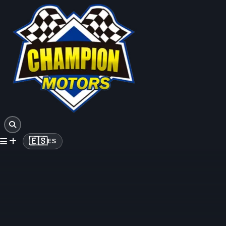
🇪🇸
ES