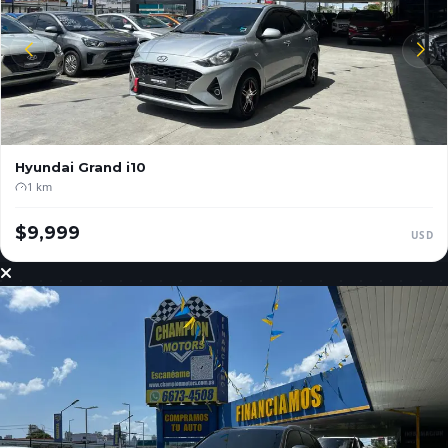
Hyundai
Grand i10
1 km
$9,999
USD