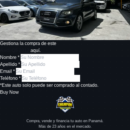
Gestiona la compra de este
Audi Q5 2012
aquí.
Nombre *
Apellido *
Email *
Teléfono *
*Este auto solo puede ser comprado al contado.
Buy Now
Compra, vende y financia tu auto en Panamá.
Más de 23 años en el mercado.