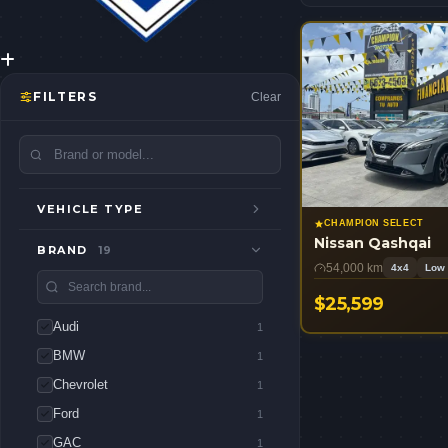
FILTERS
Clear
VEHICLE TYPE
CHAMPION SELECT
Nissan Qashqai
BRAND
19
54,000 km
4x4
Low 
$25,599
Audi
USD
1
BMW
1
Chevrolet
1
Ford
1
GAC
1