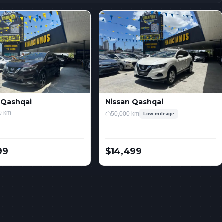
 Qashqai
Nissan Qashqai
0 km
50,000 km
Low mileage
99
$14,499
USD