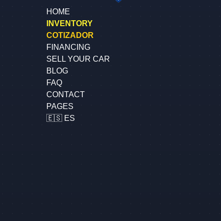
HOME
INVENTORY
COTIZADOR
FINANCING
SELL YOUR CAR
BLOG
FAQ
CONTACT
PAGES
🇪🇸 ES