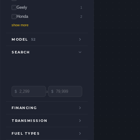
Geely
1
Honda
2
show more
MODEL
52
SEARCH
$
a
$
FINANCING
TRANSMISSION
FUEL TYPES