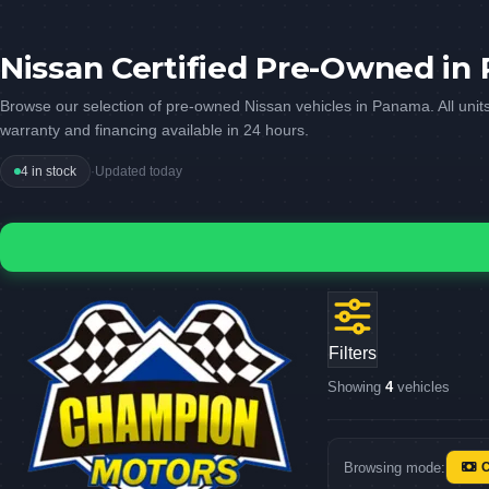
Nissan Certified Pre-Owned i
Browse our selection of pre-owned Nissan vehicles in Panama. All units
warranty and financing available in 24 hours.
4 in stock
·
Updated today
Filters
Showing
4
vehicles
Browsing mode: