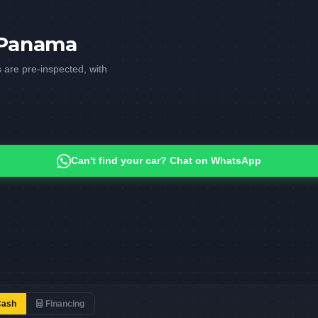
n Panama
 are pre-inspected, with
Can't find your car? Chat on WhatsApp
Cash
Financing