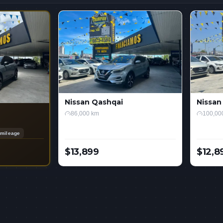
Nissan Qashqai
Nissan
86,000 km
100,00
mileage
$13,899
$12,8
USD
USD