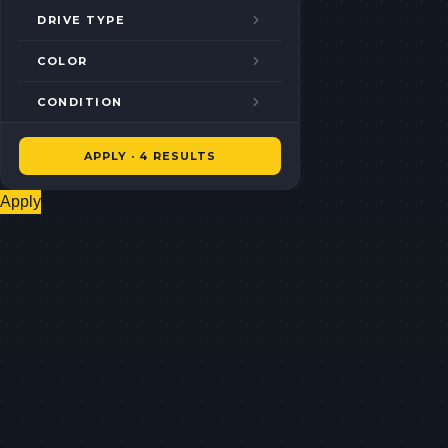
DRIVE TYPE
COLOR
CONDITION
APPLY · 4 RESULTS
Apply