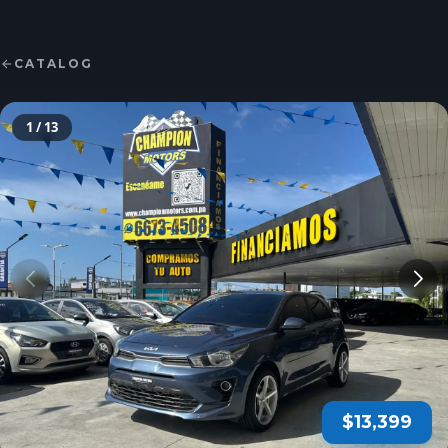
CATALOG
1
/ 13
$13,399