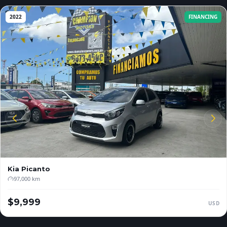
2022
FINANCING
Kia
Picanto
97,000 km
$9,999
USD