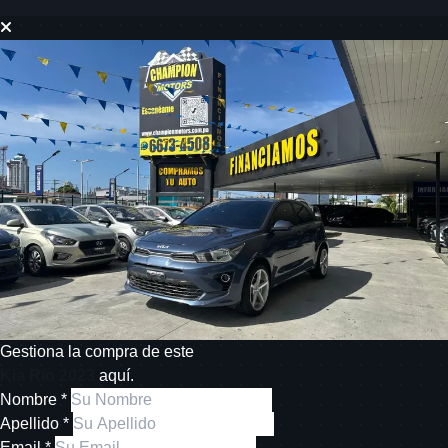
Gestiona la compra de este
Kia Rio 2023
aquí.
Nombre *
Apellido *
Email *