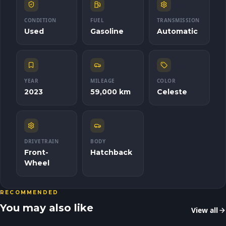
CONDITION
FUEL
TRANSMISSION
Used
Gasoline
Automatic
YEAR
MILEAGE
COLOR
2023
59,000 km
Celeste
DRIVETRAIN
BODY
Front-
Hatchback
Wheel
RECOMMENDED
You may also like
View all