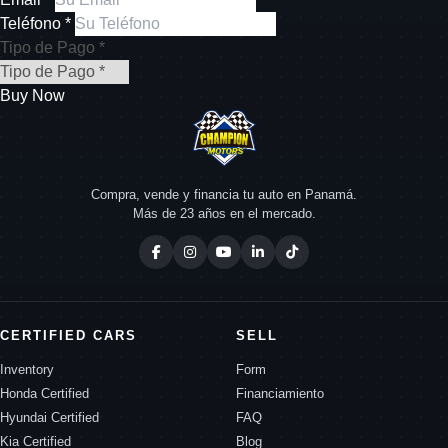
Teléfono *
Tipo de Pago *
Buy Now
Compra, vende y financia tu auto en Panamá.
Más de 23 años en el mercado.
CERTIFIED CARS
SELL
Inventory
Form
Honda Certified
Financiamiento
Hyundai Certified
FAQ
Kia Certified
Blog