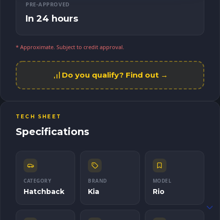
PRE-APPROVED
In 24 hours
* Approximate. Subject to credit approval.
Do you qualify? Find out →
TECH SHEET
Specifications
CATEGORY
BRAND
MODEL
Hatchback
Kia
Rio