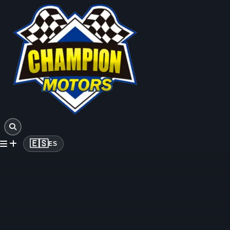
🇪🇸
ES