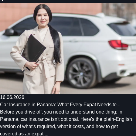
16.06.2026
Car Insurance in Panama: What Every Expat Needs to...
Before you drive off, you need to understand one thing: in
Panama, car insurance isn't optional. Here's the plain-English
version of what's required, what it costs, and how to get
covered as an expat....