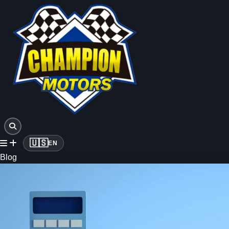
🇺🇸
EN
Blog