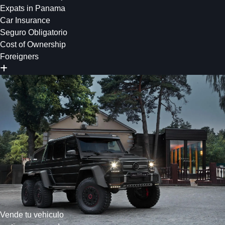
Expats in Panama
Car Insurance
Seguro Obligatorio
Cost of Ownership
Foreigners
Vende tu vehiculo