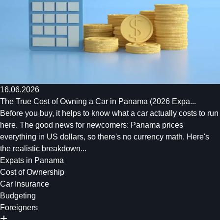
16.06.2026
The True Cost of Owning a Car in Panama (2026 Expa...
Before you buy, it helps to know what a car actually costs to run
here. The good news for newcomers: Panama prices
everything in US dollars, so there's no currency math. Here's
the realistic breakdown...
Expats in Panama
Cost of Ownership
Car Insurance
Budgeting
Foreigners