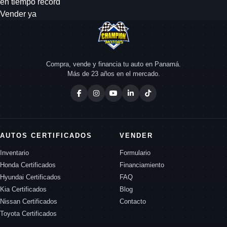
en tiempo record
Vender ya
Compra, vende y financia tu auto en Panamá.
Más de 23 años en el mercado.
AUTOS CERTIFICADOS
VENDER
Inventario
Formulario
Honda Certificados
Financiamiento
Hyundai Certificados
FAQ
Kia Certificados
Blog
Nissan Certificados
Contacto
Toyota Certificados